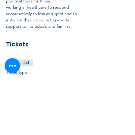
practical tools for those
working in healthcare to respond 
constructively to loss and grief and to 
enhance their capacity to provide
support to individuals and families.
Tickets
Sale ended
Ticket type
October CPCNA Webinar
Ticket
Price
$40.00
+$1.00 ticket service fee