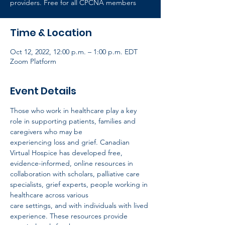
providers. Free for all CPCNA members
Time & Location
Oct 12, 2022, 12:00 p.m. – 1:00 p.m. EDT
Zoom Platform
Event Details
Those who work in healthcare play a key 
role in supporting patients, families and 
caregivers who may be
experiencing loss and grief. Canadian 
Virtual Hospice has developed free, 
evidence-informed, online resources in
collaboration with scholars, palliative care 
specialists, grief experts, people working in 
healthcare across various
care settings, and with individuals with lived 
experience. These resources provide 