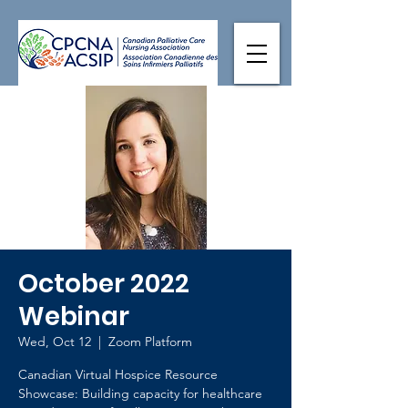
October 2022
Webinar
Wed, Oct 12
  |  
Zoom Platform
Canadian Virtual Hospice Resource
Showcase: Building capacity for healthcare