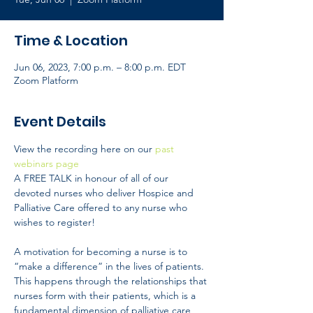
Time & Location
Jun 06, 2023, 7:00 p.m. – 8:00 p.m. EDT
Zoom Platform
Event Details
View the recording here on our
 past 
webinars page 
A FREE TALK in honour of all of our 
devoted nurses who deliver Hospice and 
Palliative Care offered to any nurse who 
wishes to register!
A motivation for becoming a nurse is to 
“make a difference” in the lives of patients. 
This happens through the relationships that 
nurses form with their patients, which is a 
fundamental dimension of palliative care 