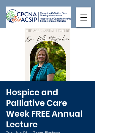
Hospice and
Palliative Care
Week FREE Annual
Lecture
Tue, Jun 06
  |  
Zoom Platform