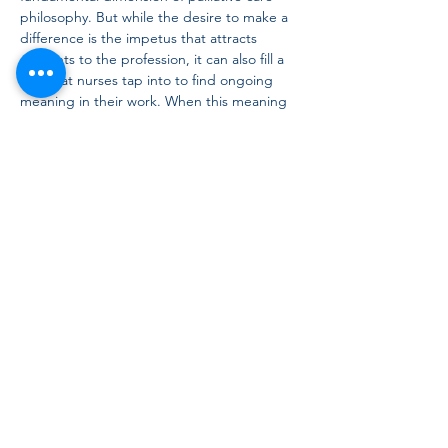
philosophy. But while the desire to make a 
difference is the impetus that attracts 
students to the profession, it can also fill a 
well that nurses tap into to find ongoing 
meaning in their work. When this meaning 
is lost, nurses and patients suffer. This 
presentation will introduce and explore 
connections between professional nursing 
identity, humanistic ideals, and meaning in 
work from a palliative care perspective.
Canadian Palliative Care
Nursing
Association
Copyright © 2021 to present
Contact:
cpcnainfo@gmail.com
CPCNA Terms
of Use
CPCNA Privacy Policy