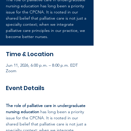
nursing education has long been a priority
issue for the CPCNA. It is rooted in our
shared belief that palliative care is not just a
specialty context; when we integrate
palliative care principles in our practice, we
become better nurses.
Time & Location
Jun 11, 2026, 6:00 p.m. – 8:00 p.m. EDT
Zoom
Event Details
The role of palliative care in undergraduate 
nursing education
 has long been a priority 
issue for the CPCNA. It is rooted in our 
shared belief that palliative care is not just a 
specialty context; when we integrate 