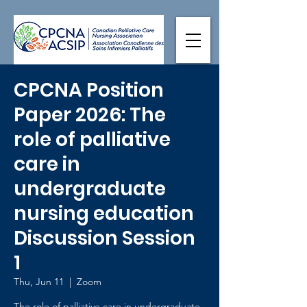
CPCNA Position
Paper 2026: The
role of palliative
care in
undergraduate
nursing education
Discussion Session
1
Thu, Jun 11
  |  
Zoom
The role of palliative care in undergraduate