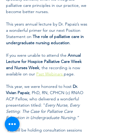
palliative care principles in our practice, we 
become better nurses. 
This years annual lecture by Dr. Papaiz’s was 
a wonderful primer for our next Position 
Statement on 
The role of palliative care in 
undergraduate nursing education
. 
If you were unable to attend the 
Annual 
Lecture for Hospice Palliative Care Week 
and Nurses Week
, the recording is now 
available on our 
Past Webinars 
page.  
This year, we were honored to host 
Dr. 
Vivian Papaiz
, PhD, RN, CPHCN (c) RNAO 
ACP Fellow, who delivered a wonderful 
presentation titled: "
Every Nurse, Every 
Setting: The Case for Palliative Care 
Education in Undergraduate Nursing.”
 We will be holding consultation sessions 